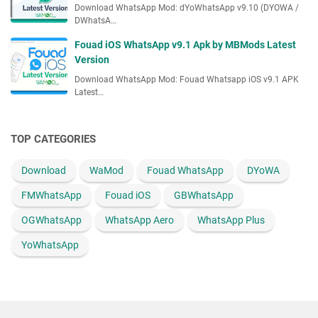
Download WhatsApp Mod: dYoWhatsApp v9.10 (DYOWA /
t
DWhatsA…
V
e
Fouad iOS WhatsApp v9.1 Apk by MBMods Latest
r
Version
s
Download WhatsApp Mod: Fouad Whatsapp iOS v9.1 APK
i
Latest…
o
n
TOP CATEGORIES
Download
WaMod
Fouad WhatsApp
DYoWA
FMWhatsApp
Fouad iOS
GBWhatsApp
OGWhatsApp
WhatsApp Aero
WhatsApp Plus
YoWhatsApp