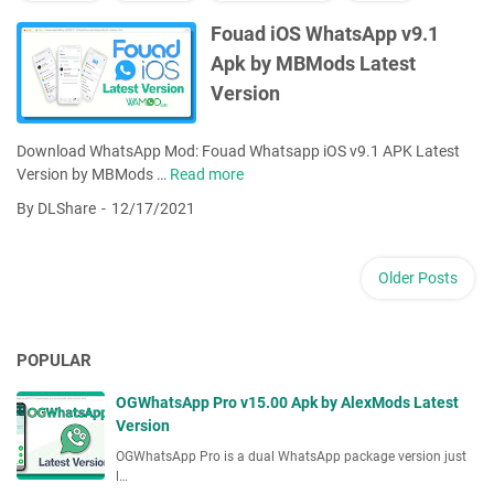
t
s
Fouad iOS WhatsApp v9.1
A
Apk by MBMods Latest
p
Version
p
v
9
Download WhatsApp Mod: Fouad Whatsapp iOS v9.1 APK Latest
.
Version by MBMods …
Read more
F
1
o
By DLShare
12/17/2021
1
u
A
a
p
d
Older Posts
k
i
b
O
y
S
F
POPULAR
W
o
h
u
OGWhatsApp Pro v15.00 Apk by AlexMods Latest
a
a
Version
t
d
s
OGWhatsApp Pro is a dual WhatsApp package version just
M
l…
A
o