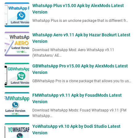
p
d
WhatsApp Plus v15.00 Apk by AlexMods Latest
p
s
Version
v
L
WhatsApp Plus is an unclone package that is different fr…
9
a
.
t
1
WhatsApp Aero v9.11 Apk by Hazar Bozkurt Latest
e
A
Version
s
p
Download WhatsApp Mod: Aero WhatsApp v9.11
t
k
(WhatsAero/ AE…
V
b
e
GBWhatsApp Pro v15.00 Apk by AlexMods Latest
y
r
Version
M
s
B
GBWhatsApp Pro is a clone package that allows you to us…
i
M
o
o
FMWhatsApp v9.11 Apk by FouadMods Latest
n
d
Version
s
Download WhatsApp Mods: Fouad Whatsapp v9.11 (FM
L
WhatsApp…
a
t
YoWhatsApp v9.10 Apk by Dodi Studio Latest
e
Version
s