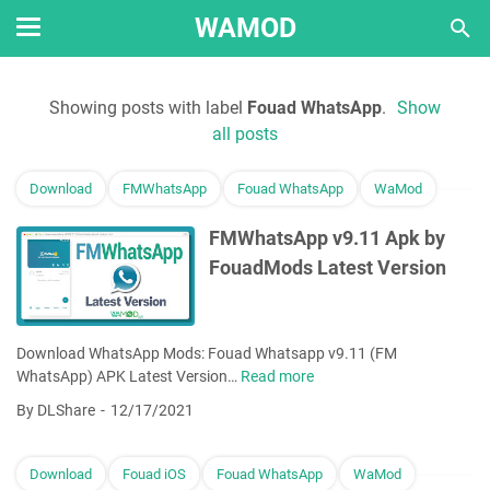
WAMOD
Showing posts with label
Fouad WhatsApp
.
Show
all posts
Download
FMWhatsApp
Fouad WhatsApp
WaMod
FMWhatsApp v9.11 Apk by
FouadMods Latest Version
Download WhatsApp Mods: Fouad Whatsapp v9.11 (FM
WhatsApp) APK Latest Version…
Read more
F
M
By DLShare
12/17/2021
W
h
a
Download
Fouad iOS
Fouad WhatsApp
WaMod