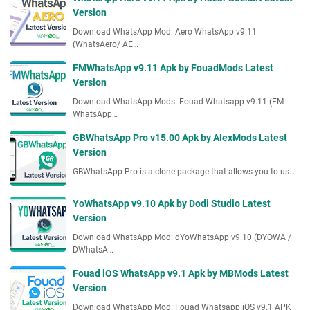
Version
Download WhatsApp Mod: Aero WhatsApp v9.11
(WhatsAero/ AE…
FMWhatsApp v9.11 Apk by FouadMods Latest
Version
Download WhatsApp Mods: Fouad Whatsapp v9.11 (FM
WhatsApp…
GBWhatsApp Pro v15.00 Apk by AlexMods Latest
Version
GBWhatsApp Pro is a clone package that allows you to us…
YoWhatsApp v9.10 Apk by Dodi Studio Latest
Version
Download WhatsApp Mod: dYoWhatsApp v9.10 (DYOWA /
DWhatsA…
Fouad iOS WhatsApp v9.1 Apk by MBMods Latest
Version
Download WhatsApp Mod: Fouad Whatsapp iOS v9.1 APK