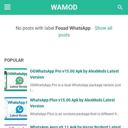
WAMOD
No posts with label
Fouad WhatsApp
.
Show all
posts
POPULAR
OGWhatsApp Pro v15.00 Apk by AlexMods Latest
Version
OGWhatsApp Pro is a dual WhatsApp package version just
l…
WhatsApp Plus v15.00 Apk by AlexMods Latest
Version
WhatsApp Plus is an unclone package that is different fr…
WhatsApp Aero v9.11 Apk by Hazar Bozkurt Latest