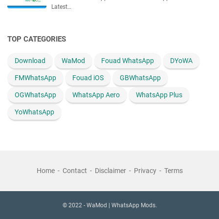
Latest…
TOP CATEGORIES
Download
WaMod
Fouad WhatsApp
DYoWA
FMWhatsApp
Fouad iOS
GBWhatsApp
OGWhatsApp
WhatsApp Aero
WhatsApp Plus
YoWhatsApp
Home
Contact
Disclaimer
Privacy
Terms
© 2022 -
WaMod | WhatsApp Mods.